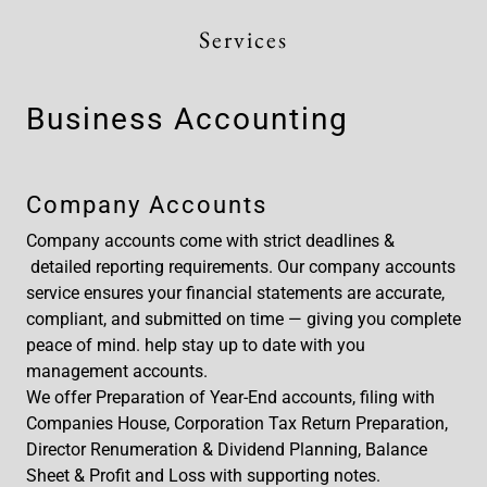
Services
Business Accounting
Company Accounts
Company accounts come with strict deadlines &
detailed reporting requirements. Our company accounts
service ensures your financial statements are accurate,
compliant, and submitted on time — giving you complete
peace of mind. help stay up to date with you
management accounts.
We offer Preparation of Year-End accounts, filing with
Companies House, Corporation Tax Return Preparation,
Director Renumeration & Dividend Planning, Balance
Sheet & Profit and Loss with supporting notes.