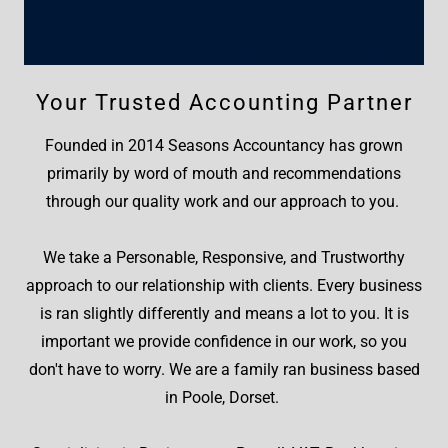
Your Trusted Accounting Partner
Founded in 2014 Seasons Accountancy has grown
primarily by word of mouth and recommendations
through our quality work and our approach to you.
We take a Personable, Responsive, and Trustworthy
approach to our relationship with clients. Every business
is ran slightly differently and means a lot to you. It is
important we provide confidence in our work, so you
don't have to worry. We are a family ran business based
in Poole, Dorset.