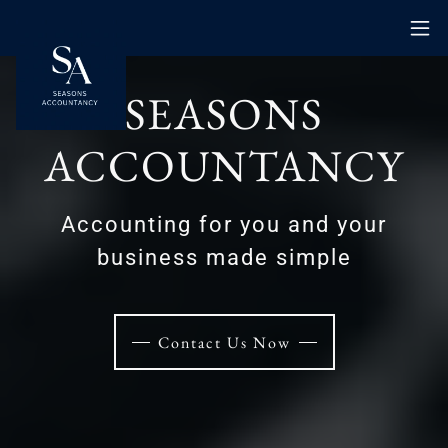
SEASONS
ACCOUNTANCY
Accounting for you and your
business made simple
Contact Us Now