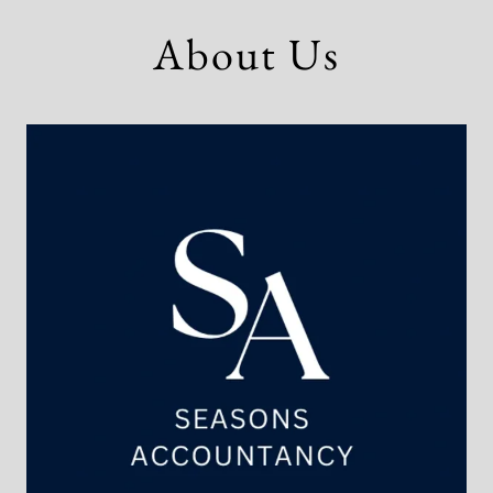
About Us