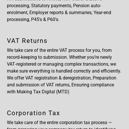
processing, Statutory payments, Pension auto-
enrolment, Employer reports & summaries, Year-end
processing, P45's & P60's.
VAT Returns
We take care of the entire VAT process for you, from
record‑keeping to submission. Whether you’re newly
VAT‑registered or managing complex transactions, we
make sure everything is handled correctly and efficiently.
We offer VAT registration & deregistration, Preparation
and submission of VAT returns, Ensuring compliance
with Making Tax Digital (MTD)
Corporation Tax
We take care of the entire corporation tax process —