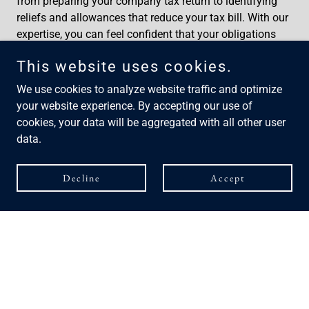
from preparing your company tax return to identifying
reliefs and allowances that reduce your tax bill. With our
expertise, you can feel confident that your obligations
are met accurately and on time.
This website uses cookies.
We offer, Preparation and submission of CT600,
Calculation of Corporation Tax Liabilities, Review of
We use cookies to analyze website traffic and optimize
Allowable Expenses, Reliefs & deductions, Capital
your website experience. By accepting our use of
Allowances Planning.
cookies, your data will be aggregated with all other user
data.
Decline
Accept
Personal Accounting
Self Assessment Returns
Whether you’re self‑employed, a landlord, a director, or
someone with additional income, we make the entire