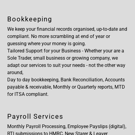
Bookkeeping
We keep your financial records organised, up-to-date and
compliant. No more scrambling at end of year or
guessing where your money is going.
Tailored Support for your Business - Whether your are a
Sole Trader, small business or growing company, we
adapt our services to suit your needs - not the other way
around,
Day to day bookkeeping, Bank Reconciliation, Accounts
payable & receivable, Monthly or Quarterly reports, MTD
for ITSA compliant.
Payroll Services
Monthly Payroll Processing, Employee Payslips (digital),
RTI submissions to HMRC, New Starer & Leaver