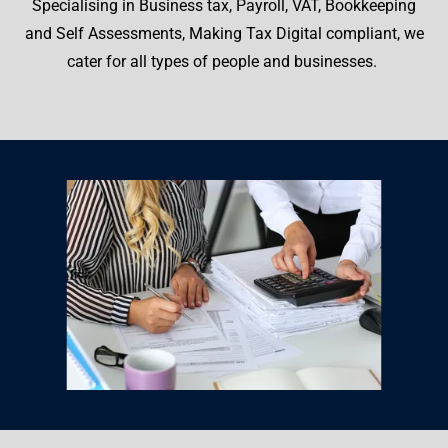
Specialising in Business tax, Payroll, VAT, Bookkeeping
and Self Assessments, Making Tax Digital compliant, we
cater for all types of people and businesses.